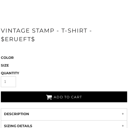
VINTAGE STAMP - T-SHIRT -
$ERUEFT$
COLOR
SIZE
QUANTITY
ADD TO CART
DESCRIPTION
SIZING DETAILS