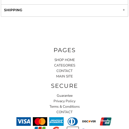
SHIPPING
PAGES
SHOP HOME
CATEGORIES
CONTACT
MAIN SITE
SECURE
Guarantee
Privacy Policy
Terms & Conditions
CONTACT