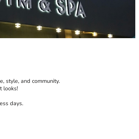
e, style, and community.
 looks!
ness days.