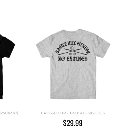
 $YA8RJE$
CROSSED UP - T-SHIRT - $X2G1JE$
$29.99