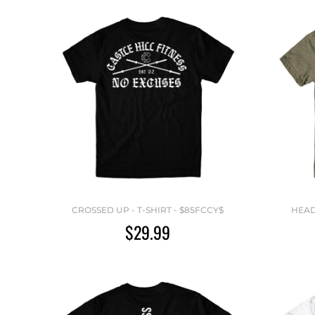
CROSSED UP - T-SHIRT - $85FCCY$
HEAD
$29.99