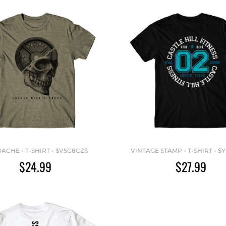
ACHE - T-SHIRT - $VSG8CZ$
VINTAGE STAMP - T-SHIRT - $
$24.99
$27.99