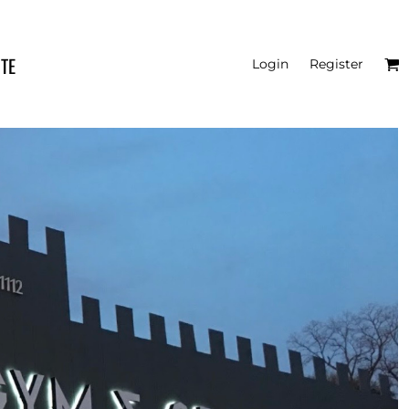
ITE
Login
Register