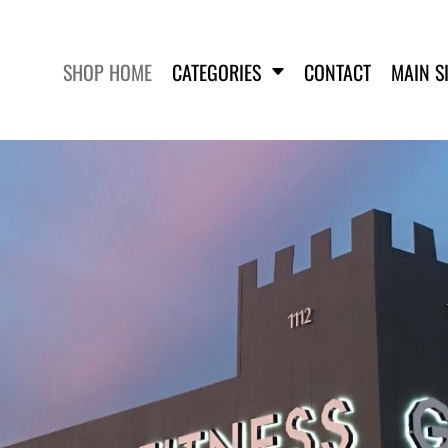
SHOP HOME
CATEGORIES
CONTACT
MAIN S
SWEATSHIRTS