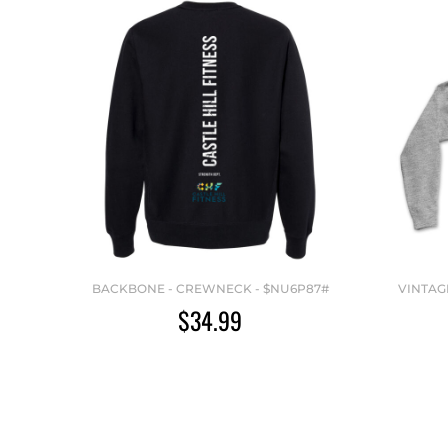
BACKBONE - CREWNECK - $NU6P87#
VINTAG
$34.99