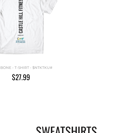
BONE - T-SHIRT - $NTKTKU#
$27.99
SWEATSHIRTS