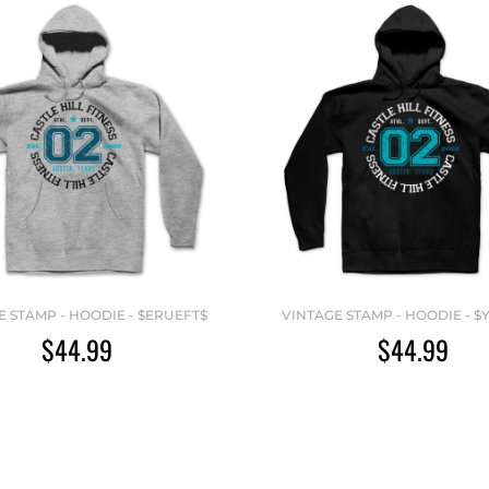
E STAMP - HOODIE - $ERUEFT$
VINTAGE STAMP - HOODIE - $
$44.99
$44.99