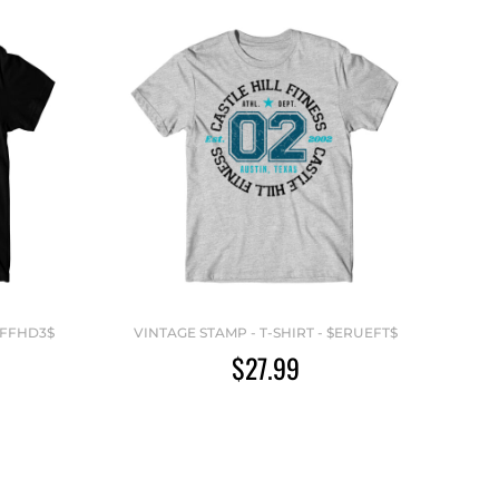
YFFHD3$
VINTAGE STAMP - T-SHIRT - $ERUEFT$
$27.99