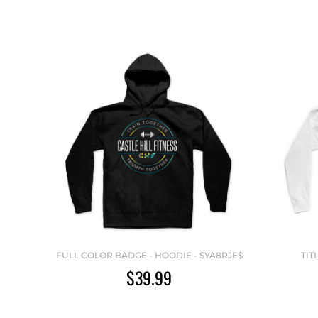
FULL COLOR BADGE - HOODIE - $YA8RJE$
TIT
$39.99