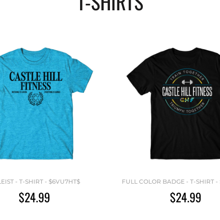
T-SHIRTS
LEIST - T-SHIRT - $6VU7HT$
FULL COLOR BADGE - T-SHIRT -
$24.99
$24.99