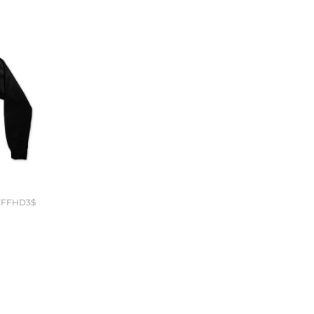
YFFHD3$