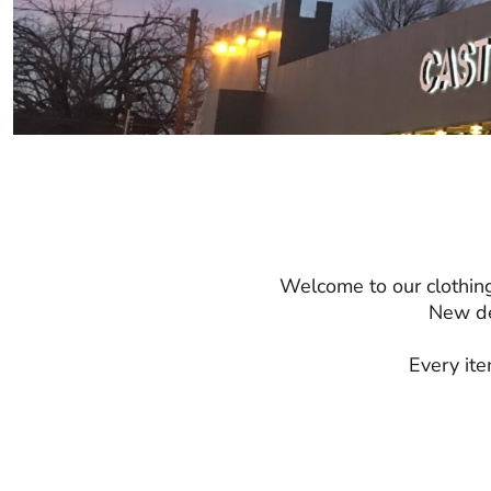
Welcome to our clothing
New de
Every ite