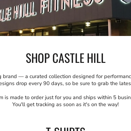
SHOP CASTLE HILL
 brand — a curated collection designed for performanc
signs drop every 90 days, so be sure to grab the latest
m is made to order just for you and ships within 5 busi
You'll get tracking as soon as it's on the way!