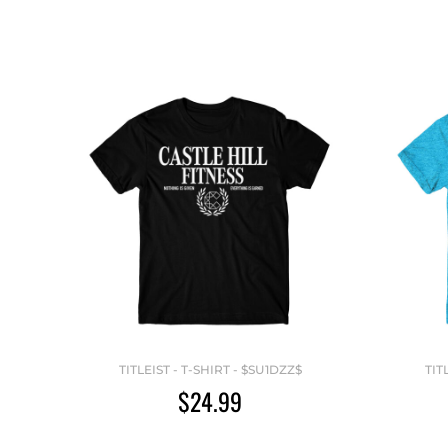
TITLEIST - T-SHIRT - $SU1DZZ$
TIT
$24.99