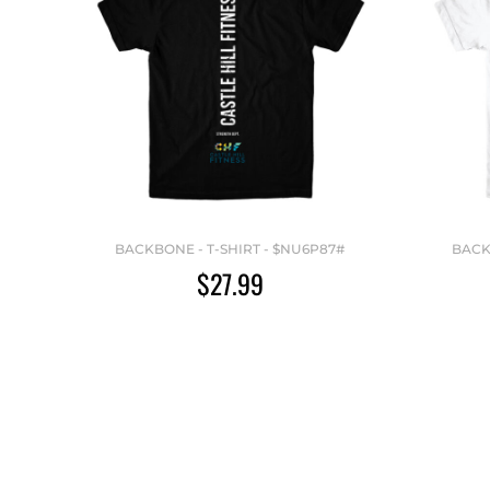
BACKBONE - T-SHIRT - $NU6P87#
BACK
$27.99