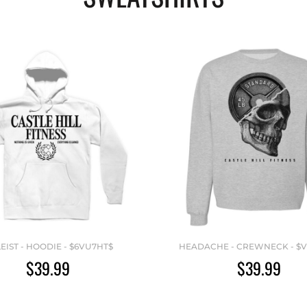
LEIST - HOODIE - $6VU7HT$
HEADACHE - CREWNECK - $
$39.99
$39.99