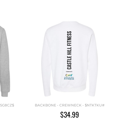
VSG8CZ$
BACKBONE - CREWNECK - $NTKTKU#
$34.99