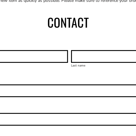
 new item as quickly as possible. Please make sure to reference your or
CONTACT
Last name