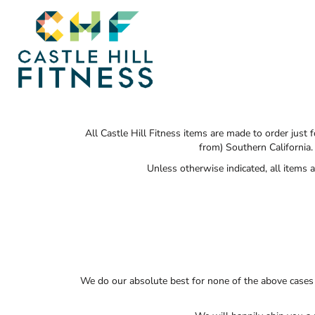
SHOP HOME
T-SHIRTS
SWEATSHIRTS
CATEGORIES
CATEGORIES
CONTACT
MAIN SITE
All Castle Hill Fitness items are made to order just
from) Southern California.
Unless otherwise indicated, all items
T-SHIRTS
LOGIN
REGISTER
CART: 0 ITEM
We do our absolute best for none of the above cases 