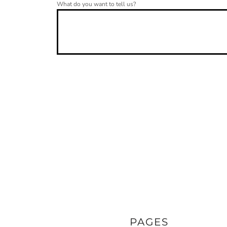
What do you want to tell us?
PAGES