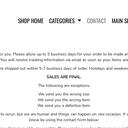
SHOP HOME
CATEGORIES
CONTACT
MAIN S
 for you. Please allow up to 5 business days for your order to be made a
 You will receive tracking information via email as soon as your items a
 are shipped out within 5-7 business days of order. Holidays and weeken
SWEATSHIRTS
SALES ARE FINAL.
The following are exceptions:
We send you the wrong size.
We send you the wrong item.
We send you a defective item.
to occur, but we are human and things can happen on rare occasion. If a
know by using the contact form below: