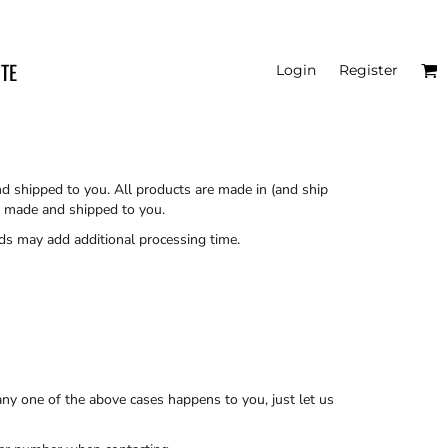
ITE
Login
Register
nd shipped to you. All products are made in (and ship
re made and shipped to you.
ds may add additional processing time.
ny one of the above cases happens to you, just let us