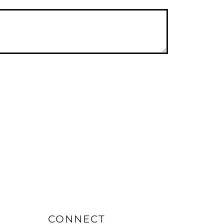
CONNECT