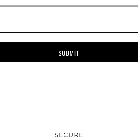
SUBMIT
SECURE