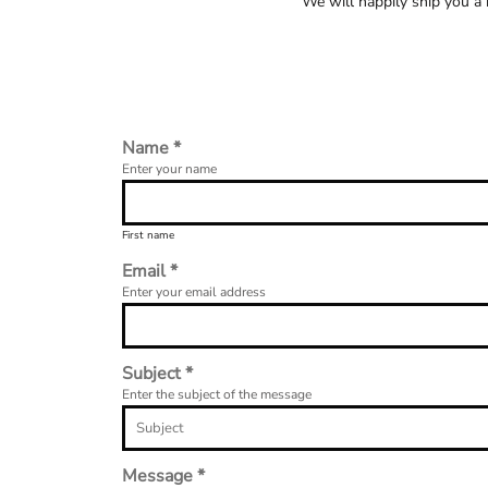
We will happily ship you a
Name *
Enter your name
First name
Email *
Enter your email address
Subject *
Enter the subject of the message
Message *