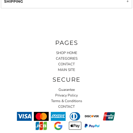
SHIPPING
PAGES
SHOP HOME
CATEGORIES
CONTACT
MAIN SITE
SECURE
Guarantee
Privacy Policy
Terms & Conditions
CONTACT