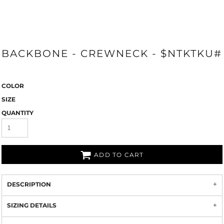
BACKBONE - CREWNECK - $NTKTKU#
COLOR
SIZE
QUANTITY
ADD TO CART
DESCRIPTION
SIZING DETAILS