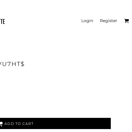
ITE
Login
Register
6VU7HT$
ADD TO CART