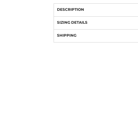
DESCRIPTION
SIZING DETAILS
SHIPPING