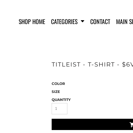
SHOP HOME
CATEGORIES
CONTACT
MAIN S
TITLEIST - T-SHIRT - $
SWEATSHIRTS
COLOR
SIZE
QUANTITY